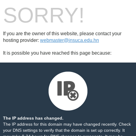
SORRY!
If you are the owner of this website, please contact your
hosting provider:
webmaster@insuca.edu.hn
It is possible you have reached this page because:
The IP address has changed.
The IP address for this domain may have changed recently. Check
your DNS settings to verify that the domain is set up correctly. It