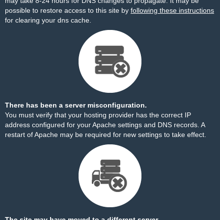
may take 8-24 hours for DNS changes to propagate. It may be
possible to restore access to this site by
following these instructions
for clearing your dns cache.
There has been a server misconfiguration.
You must verify that your hosting provider has the correct IP
address configured for your Apache settings and DNS records. A
restart of Apache may be required for new settings to take effect.
The site may have moved to a different server.